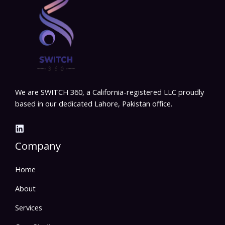
We are SWITCH 360, a California-registered LLC proudly
based in our dedicated Lahore, Pakistan office.
Company
Home
About
Services