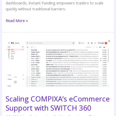
dashboards, Instant Funding empowers traders to scale
quickly without traditional barriers.
Read More »
Scaling
COMPIXA’s
eCommerce
Support
with
SWITCH
360
Scaling COMPIXA’s eCommerce
Support with SWITCH 360