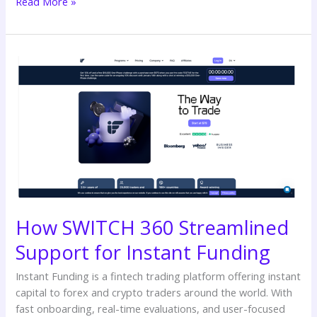
Read More »
How
SWITCH
360
Streamlined
Support
for
Instant
Funding
How SWITCH 360 Streamlined
Support for Instant Funding
Instant Funding is a fintech trading platform offering instant
capital to forex and crypto traders around the world. With
fast onboarding, real-time evaluations, and user-focused