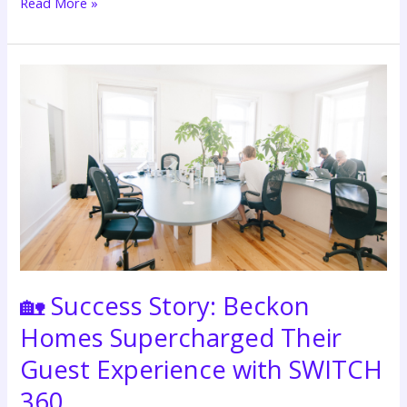
Read More »
🏡
Success
Story:
Beckon
Homes
Supercharged
Their
Guest
Experience
with
SWITCH
🏡 Success Story: Beckon
360
Homes Supercharged Their
Guest Experience with SWITCH
360