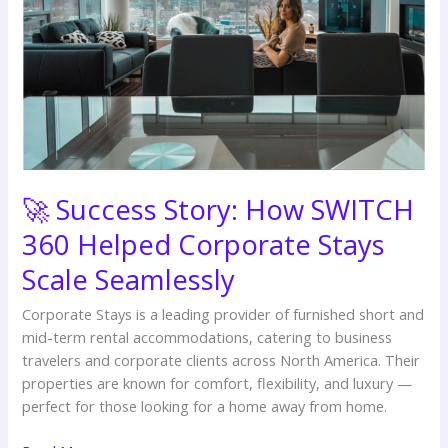
Helped
Corporate
Stays
Scale
Seamlessly
🚀 Success Story: How SWITCH
360 Helped Corporate Stays
Scale Seamlessly
Corporate Stays is a leading provider of furnished short and
mid-term rental accommodations, catering to business
travelers and corporate clients across North America. Their
properties are known for comfort, flexibility, and luxury —
perfect for those looking for a home away from home.