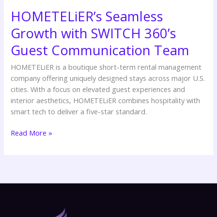
HOMETELiER’s Seamless
Growth with SWITCH 360’s
Guest Communication Team
HOMETELiER is a boutique short-term rental management
company offering uniquely designed stays across major U.S.
cities. With a focus on elevated guest experiences and
interior aesthetics, HOMETELiER combines hospitality with
smart tech to deliver a five-star standard.
Read More »