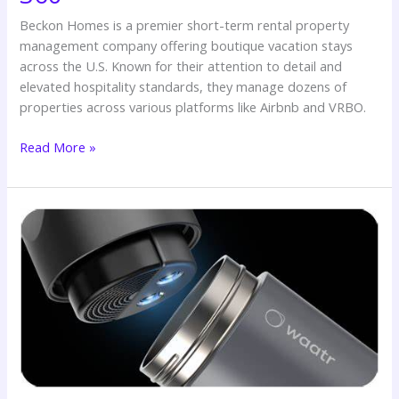
Beckon Homes is a premier short-term rental property
management company offering boutique vacation stays
across the U.S. Known for their attention to detail and
elevated hospitality standards, they manage dozens of
properties across various platforms like Airbnb and VRBO.
Read More »
💧
Success
Story:
How
SWITCH
360
Elevated
WAATR’s
Customer