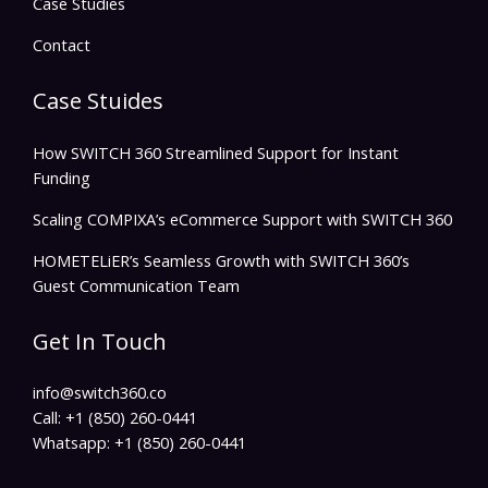
Case Studies
Contact
Case Stuides
How SWITCH 360 Streamlined Support for Instant
Funding
Scaling COMPIXA’s eCommerce Support with SWITCH 360
HOMETELiER’s Seamless Growth with SWITCH 360’s
Guest Communication Team
Get In Touch
info@switch360.co
Call: +1 (850) 260-0441
Whatsapp: +1 (850) 260-0441