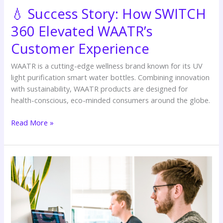
Experience
💧 Success Story: How SWITCH
360 Elevated WAATR’s
Customer Experience
WAATR is a cutting-edge wellness brand known for its UV
light purification smart water bottles. Combining innovation
with sustainability, WAATR products are designed for
health-conscious, eco-minded consumers around the globe.
Read More »
🖼️
Success
Story:
Helping
Harold
Home