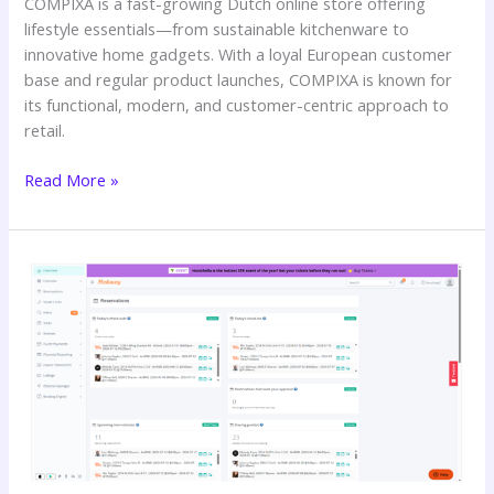
COMPIXA is a fast-growing Dutch online store offering
lifestyle essentials—from sustainable kitchenware to
innovative home gadgets. With a loyal European customer
base and regular product launches, COMPIXA is known for
its functional, modern, and customer-centric approach to
retail.
Read More »
HOMETELiER’s
Seamless
Growth
with
SWITCH
360’s
Guest
Communication
Team