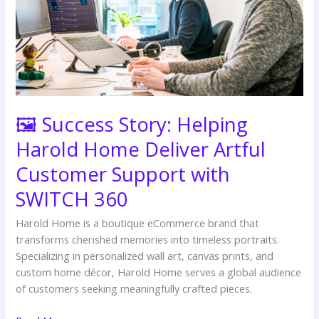
Deliver
Artful
Customer
Support
with
SWITCH
360
🖼️ Success Story: Helping
Harold Home Deliver Artful
Customer Support with
SWITCH 360
Harold Home is a boutique eCommerce brand that
transforms cherished memories into timeless portraits.
Specializing in personalized wall art, canvas prints, and
custom home décor, Harold Home serves a global audience
of customers seeking meaningfully crafted pieces.